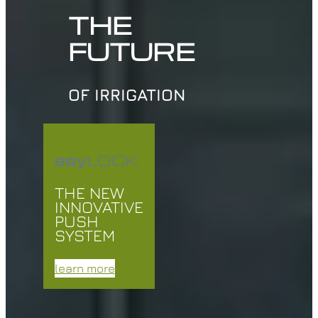
THE
FUTURE
OF IRRIGATION
esy
LOCK
THE NEW
INNOVATIVE
PUSH
SYSTEM
learn more