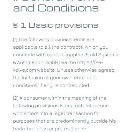
and Conditions
§ 1 Basic provisions
(1) The following business terms are
applicable to all the contracts, which you
conclude with us as a supplier (Fluid Systems
& Automation GmbH) via the https://fsa-
valve.com website. Unless otherwise agreed,
the inclusion of your own terms and
conditions, if any, is contradicted.
(2) A consumer within the meaning of the
following provisions is any natural person
who enters into a legal transaction for
purposes that are predominantly outside his
trade, business or profession. An