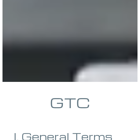
GTC
I. General Terms