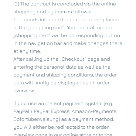
(3) The contract is concluded via the online
shopping cart system as follows:
The goods intended for purchase are placed
in the „shopping cart“. You can call up the
„shopping cart“ via the corresponding button
in the navigation bar and make changes there
at any time.
After calling up the „Checkout“ page and
entering the personal data as well as the
payment and shipping conditions, the order
data will finally be displayed as an order
overview.
If you use an instant payment system (e.g.
PayPal / PayPal Express, Amazon-Payments,
Sofortüberweisung) as a payment method,
you will either be redirected to the order
overview page in our online store or to the