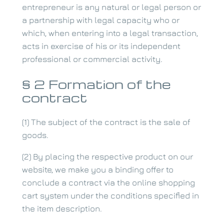
entrepreneur is any natural or legal person or
a partnership with legal capacity who or
which, when entering into a legal transaction,
acts in exercise of his or its independent
professional or commercial activity.
§ 2 Formation of the
contract
(1) The subject of the contract is the sale of
goods.
(2) By placing the respective product on our
website, we make you a binding offer to
conclude a contract via the online shopping
cart system under the conditions specified in
the item description.