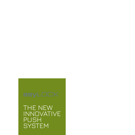
THE
FUTURE
OF IRRIGATION
esy
LOCK
THE NEW
INNOVATIVE
PUSH
SYSTEM